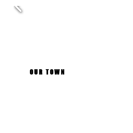
OUR TOWN